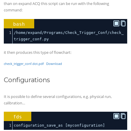
than on expand ACQ this script can be run with the following
command:
bash
1
/home/expand/Programs/Check_Trigger_Conf/check_
trigger_conf.py
it then produces this type of flowchart:
check_trigger_conf.dot.pdf
Download
Configurations
It is possible to define several configurations, e.g. physical run,
calibration…
fds
1
configuration_save_as [myconfiguration]