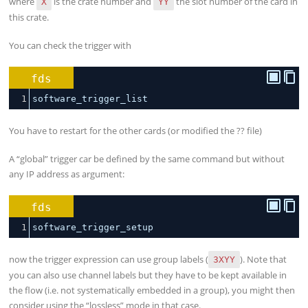
where
is the crate number and
the slot number of the card in
X
YY
this crate.
You can check the trigger with
fds
1
software_trigger_list
You have to restart for the other cards (or modified the ?? file)
A “global” trigger car be defined by the same command but without
any IP address as argument:
fds
1
software_trigger_setup
now the trigger expression can use group labels (
). Note that
3XYY
you can also use channel labels but they have to be kept available in
the flow (i.e. not systematically embedded in a group), you might then
consider using the “lossless” mode in that case.