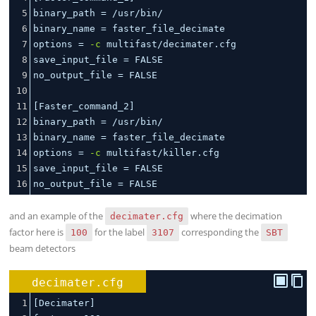
5
binary_path 
=
 /usr/bin/
6
binary_name 
=
 faster_file_decimate
7
options 
=
-c
 multifast/decimater.cfg
8
save_input_file 
=
 FALSE
9
no_output_file 
=
 FALSE
10
11
[Faster_command_2]
12
binary_path 
=
 /usr/bin/
13
binary_name 
=
 faster_file_decimate
14
options 
=
-c
 multifast/killer.cfg
15
save_input_file 
=
 FALSE
16
no_output_file 
=
 FALSE
and an example of the
where the decimation
decimater.cfg
factor here is
for the label
corresponding the
100
3107
SBT
beam detectors
decimater.cfg
1
[Decimater]