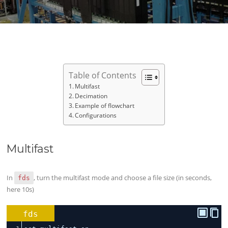
Table of Contents
Multifast
Decimation
Example of flowchart
Configurations
Multifast
In
, turn the multifast mode and choose a file size (in seconds,
fds
here 10s)
fds