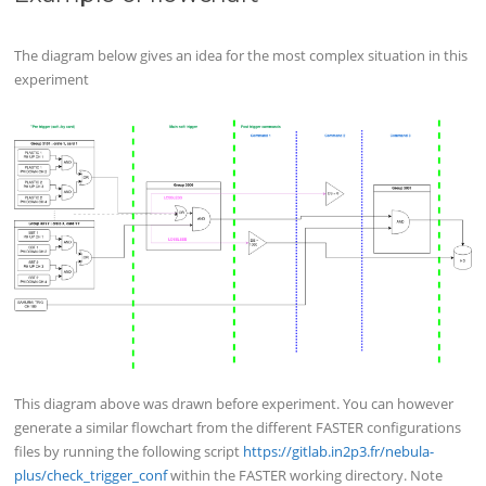
The diagram below gives an idea for the most complex situation in this
experiment
This diagram above was drawn before experiment. You can however
generate a similar flowchart from the different FASTER configurations
files by running the following script
https://gitlab.in2p3.fr/nebula-
plus/check_trigger_conf
within the FASTER working directory. Note