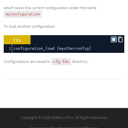
which saves the current configuration under the name
myconfiguration
To load another configuration
fds
1
configuration_load [myotherconfig]
Configurations are saved in
directory.
cfg.fds
Copyright © 2026 NEBULA Plus. All Rights Reserved.
Screenr parallax theme
by FameThemes