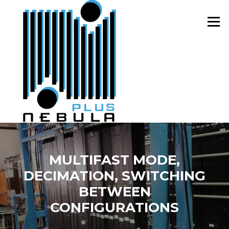
Skip
to
Menu
content
MULTIFAST MODE,
DECIMATION, SWITCHING
BETWEEN
CONFIGURATIONS