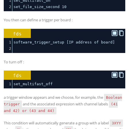
1
set_multifast_on
2
set_file_size_second 
10
You then can define a trigger per board :
fds
1
software_trigger_setup [IP address of board]
2
To turn off :
fds
1
set_multifast_off
a trigger window appears and we choose, for example, the
Boolean
and the associated expression with channel labels
trigger
(41
and 42) or (43 and 44)
This condition will automatically generate a group with a label
3XYY