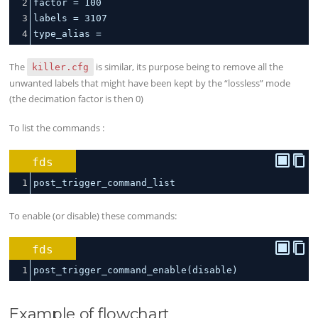
2
factor 
=
100
3
labels 
=
3107
4
type_alias 
=
The
is similar, its purpose being to remove all the
killer.cfg
unwanted labels that might have been kept by the “lossless” mode
(the decimation factor is then 0)
To list the commands :
fds
1
post_trigger_command_list
To enable (or disable) these commands:
fds
1
post_trigger_command_enable(disable)
Example of flowchart