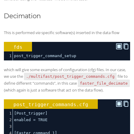
Decimation
This is performed
via
specific software(s) inserted in the data flow
fds
1
post_trigger_command_setup
which will give some examples of configuration (cfg) files. In our case,
we use the
file to
./multifast/post_trigger_commands.cfg
define different “commands”, in this case
faster_file_decimate
(which again is just a software that act on the data flow).
post_trigger_commands.cfg
1
[Post_trigger]
2
enabled 
=
 TRUE
3
4
[Faster_command_1]